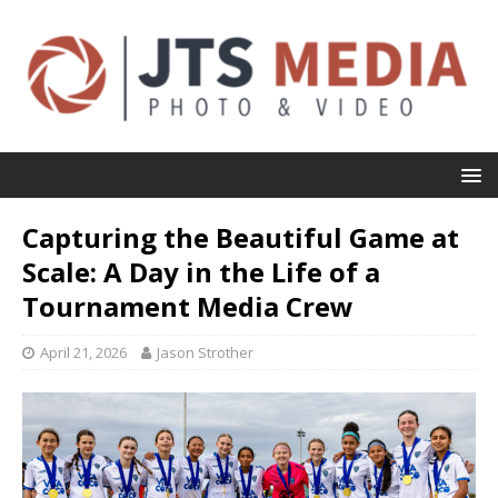
Capturing the Beautiful Game at
Scale: A Day in the Life of a
Tournament Media Crew
April 21, 2026
Jason Strother