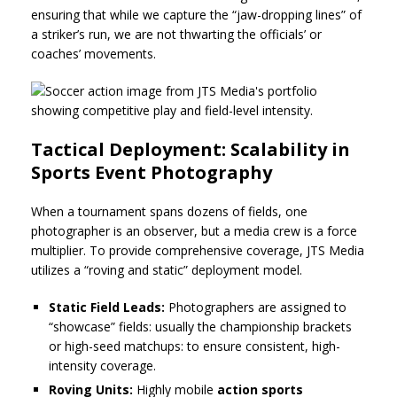
ensuring that while we capture the “jaw-dropping lines” of
a striker’s run, we are not thwarting the officials’ or
coaches’ movements.
Tactical Deployment: Scalability in
Sports Event Photography
When a tournament spans dozens of fields, one
photographer is an observer, but a media crew is a force
multiplier. To provide comprehensive coverage, JTS Media
utilizes a “roving and static” deployment model.
Static Field Leads:
Photographers are assigned to
“showcase” fields: usually the championship brackets
or high-seed matchups: to ensure consistent, high-
intensity coverage.
Roving Units:
Highly mobile
action sports