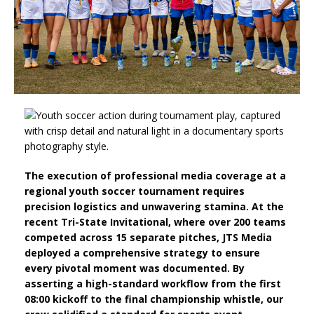
The execution of professional media coverage at a
regional youth soccer tournament requires
precision logistics and unwavering stamina. At the
recent Tri-State Invitational, where over 200 teams
competed across 15 separate pitches, JTS Media
deployed a comprehensive strategy to ensure
every pivotal moment was documented. By
asserting a high-standard workflow from the first
08:00 kickoff to the final championship whistle, our