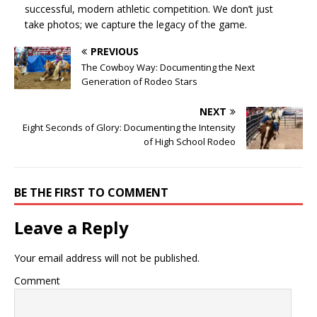
successful, modern athletic competition. We don’t just
take photos; we capture the legacy of the game.
PREVIOUS
The Cowboy Way: Documenting the Next
Generation of Rodeo Stars
NEXT
Eight Seconds of Glory: Documenting the Intensity
of High School Rodeo
BE THE FIRST TO COMMENT
Leave a Reply
Your email address will not be published.
Comment