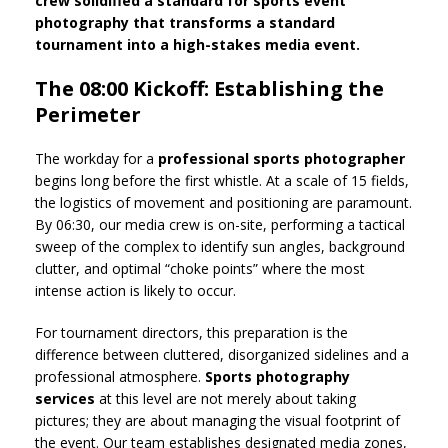
crew solidified a standard for sports event
photography that transforms a standard
tournament into a high-stakes media event.
The 08:00 Kickoff: Establishing the
Perimeter
The workday for a
professional sports photographer
begins long before the first whistle. At a scale of 15 fields,
the logistics of movement and positioning are paramount.
By 06:30, our media crew is on-site, performing a tactical
sweep of the complex to identify sun angles, background
clutter, and optimal “choke points” where the most
intense action is likely to occur.
For tournament directors, this preparation is the
difference between cluttered, disorganized sidelines and a
professional atmosphere.
Sports photography
services
at this level are not merely about taking
pictures; they are about managing the visual footprint of
the event. Our team establishes designated media zones,