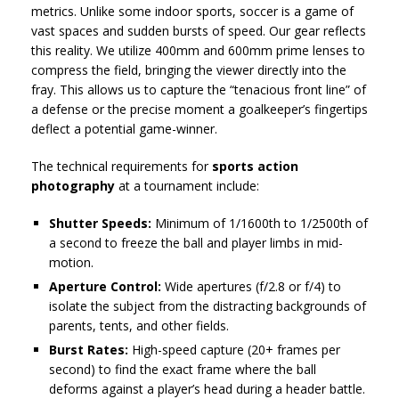
metrics. Unlike some indoor sports, soccer is a game of
vast spaces and sudden bursts of speed. Our gear reflects
this reality. We utilize 400mm and 600mm prime lenses to
compress the field, bringing the viewer directly into the
fray. This allows us to capture the “tenacious front line” of
a defense or the precise moment a goalkeeper’s fingertips
deflect a potential game-winner.
The technical requirements for
sports action
photography
at a tournament include:
Shutter Speeds:
Minimum of 1/1600th to 1/2500th of
a second to freeze the ball and player limbs in mid-
motion.
Aperture Control:
Wide apertures (f/2.8 or f/4) to
isolate the subject from the distracting backgrounds of
parents, tents, and other fields.
Burst Rates:
High-speed capture (20+ frames per
second) to find the exact frame where the ball
deforms against a player’s head during a header battle.