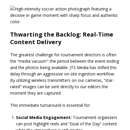
Thwarting the Backlog: Real-Time
Content Delivery
The greatest challenge for tournament directors is often
the “media vacuum”: the period between the event ending
and the photos being available. JTS Media has stifled this
delay through an aggressive on-site ingestion workflow.
By utilizing wireless transmitters on our cameras, “star-
rated” images can be sent directly to our editors the
moment they are captured.
This immediate turnaround is essential for:
Social Media Engagement:
Tournament organizers
can post highlight reels and “Goal of the Day” content