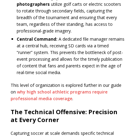
photographers
utilize golf carts or electric scooters
to rotate through secondary fields, capturing the
breadth of the tournament and ensuring that every
team, regardless of their standing, has access to
professional-grade imagery.
Central Command:
A dedicated file manager remains
at a central hub, receiving SD cards via a timed
“runner” system. This prevents the bottleneck of post-
event processing and allows for the timely publication
of content that fans and parents expect in the age of
real-time social media.
This level of organization is explored further in our guide
on
why high school athletic programs require
professional media coverage
.
The Technical Offensive: Precision
at Every Corner
Capturing soccer at scale demands specific technical