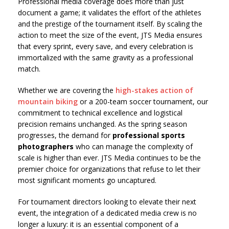
Professional media coverage does more than just
document a game; it validates the effort of the athletes
and the prestige of the tournament itself. By scaling the
action to meet the size of the event, JTS Media ensures
that every sprint, every save, and every celebration is
immortalized with the same gravity as a professional
match.
Whether we are covering the
high-stakes action of
mountain biking
or a 200-team soccer tournament, our
commitment to technical excellence and logistical
precision remains unchanged. As the spring season
progresses, the demand for
professional sports
photographers
who can manage the complexity of
scale is higher than ever. JTS Media continues to be the
premier choice for organizations that refuse to let their
most significant moments go uncaptured.
For tournament directors looking to elevate their next
event, the integration of a dedicated media crew is no
longer a luxury: it is an essential component of a