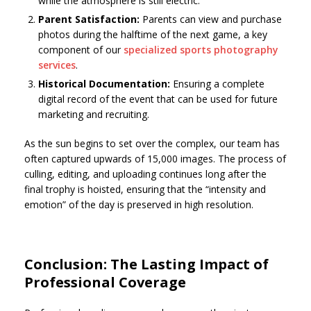
while the atmosphere is still electric.
Parent Satisfaction:
Parents can view and purchase
photos during the halftime of the next game, a key
component of our
specialized sports photography
services
.
Historical Documentation:
Ensuring a complete
digital record of the event that can be used for future
marketing and recruiting.
As the sun begins to set over the complex, our team has
often captured upwards of 15,000 images. The process of
culling, editing, and uploading continues long after the
final trophy is hoisted, ensuring that the “intensity and
emotion” of the day is preserved in high resolution.
Conclusion: The Lasting Impact of
Professional Coverage