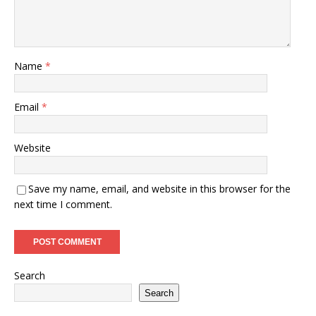
Name
*
Email
*
Website
Save my name, email, and website in this browser for the
next time I comment.
Search
Search