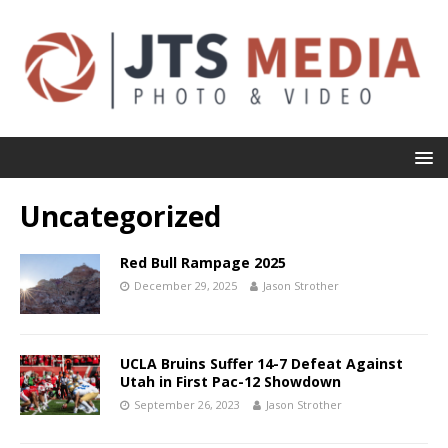
Uncategorized
Red Bull Rampage 2025
December 29, 2025
Jason Strother
UCLA Bruins Suffer 14-7 Defeat Against
Utah in First Pac-12 Showdown
September 26, 2023
Jason Strother