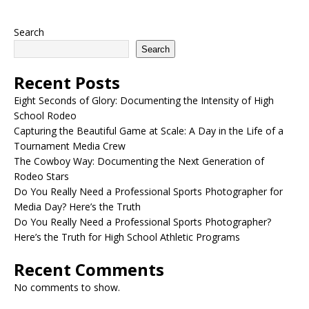
Search
Search
Recent Posts
Eight Seconds of Glory: Documenting the Intensity of High
School Rodeo
Capturing the Beautiful Game at Scale: A Day in the Life of a
Tournament Media Crew
The Cowboy Way: Documenting the Next Generation of
Rodeo Stars
Do You Really Need a Professional Sports Photographer for
Media Day? Here’s the Truth
Do You Really Need a Professional Sports Photographer?
Here’s the Truth for High School Athletic Programs
Recent Comments
No comments to show.