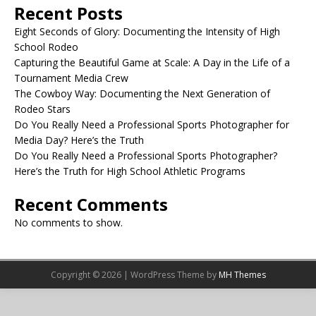
Recent Posts
Eight Seconds of Glory: Documenting the Intensity of High
School Rodeo
Capturing the Beautiful Game at Scale: A Day in the Life of a
Tournament Media Crew
The Cowboy Way: Documenting the Next Generation of
Rodeo Stars
Do You Really Need a Professional Sports Photographer for
Media Day? Here’s the Truth
Do You Really Need a Professional Sports Photographer?
Here’s the Truth for High School Athletic Programs
Recent Comments
No comments to show.
Copyright © 2026 | WordPress Theme by
MH Themes