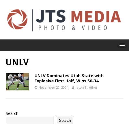
UNLV
UNLV Dominates Utah State with
Explosive First Half, Wins 50-34
November 20, 2024
Jason Strother
Search
Search