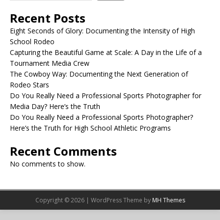
Recent Posts
Eight Seconds of Glory: Documenting the Intensity of High
School Rodeo
Capturing the Beautiful Game at Scale: A Day in the Life of a
Tournament Media Crew
The Cowboy Way: Documenting the Next Generation of
Rodeo Stars
Do You Really Need a Professional Sports Photographer for
Media Day? Here’s the Truth
Do You Really Need a Professional Sports Photographer?
Here’s the Truth for High School Athletic Programs
Recent Comments
No comments to show.
Copyright © 2026 | WordPress Theme by
MH Themes