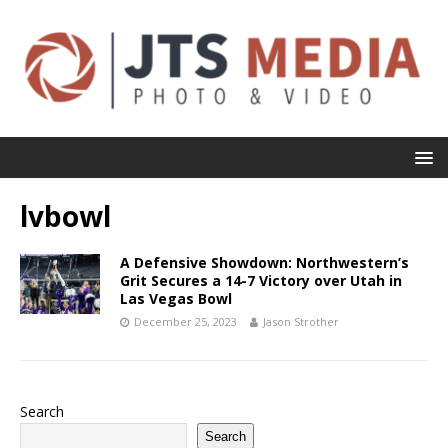
lvbowl
A Defensive Showdown: Northwestern’s
Grit Secures a 14-7 Victory over Utah in
Las Vegas Bowl
December 25, 2023
Jason Strother
Search
Search